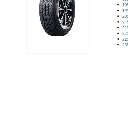
19
19
20
21
21
22
22
23