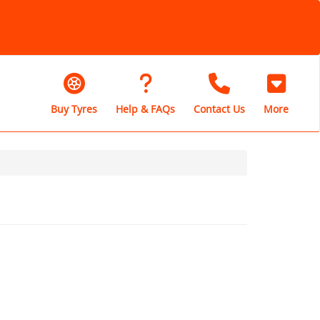
Buy Tyres
Help & FAQs
Contact Us
More