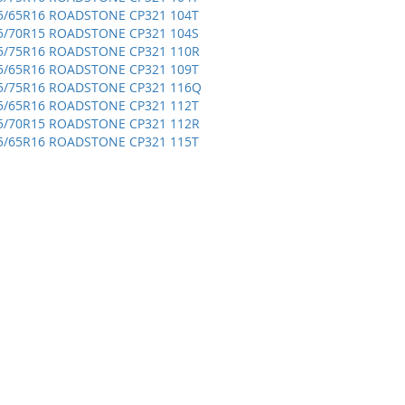
5/65R16 ROADSTONE CP321 104T
5/70R15 ROADSTONE CP321 104S
5/75R16 ROADSTONE CP321 110R
5/65R16 ROADSTONE CP321 109T
5/75R16 ROADSTONE CP321 116Q
5/65R16 ROADSTONE CP321 112T
5/70R15 ROADSTONE CP321 112R
5/65R16 ROADSTONE CP321 115T