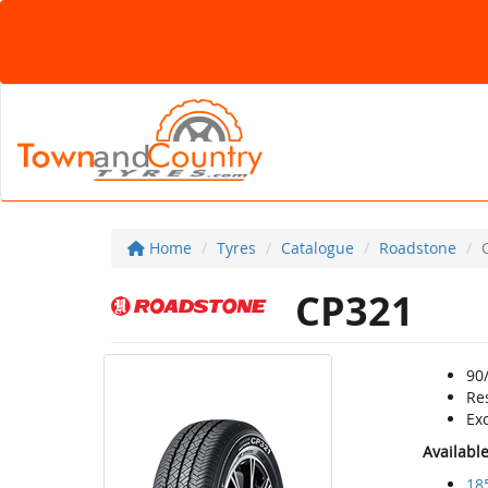
Home
Tyres
Catalogue
Roadstone
CP321
90/
Re
Exc
Availabl
18