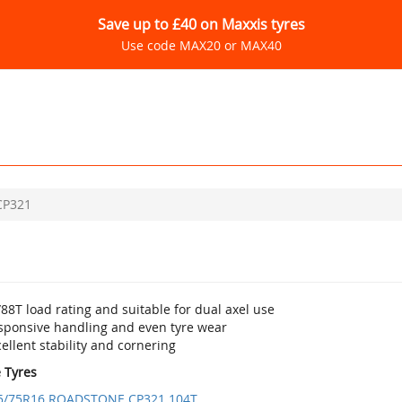
Save up to £40 on Maxxis tyres
Use code MAX20 or MAX40
CP321
88T load rating and suitable for dual axel use
sponsive handling and even tyre wear
ellent stability and cornering
e Tyres
5/75R16 ROADSTONE CP321 104T