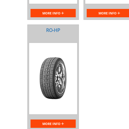
MORE INFO
MORE INFO
RO-HP
MORE INFO