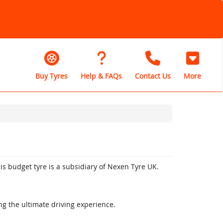
Buy Tyres
Help & FAQs
Contact Us
More
is budget tyre is a subsidiary of Nexen Tyre UK.
ng the ultimate driving experience.