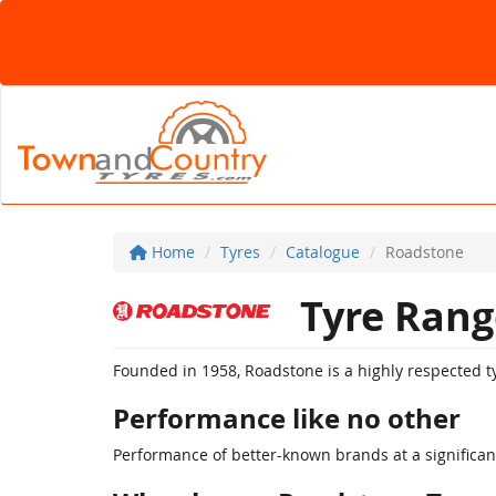
Home
Tyres
Catalogue
Roadstone
Tyre Rang
Founded in 1958, Roadstone is a highly respected ty
Performance like no other
Performance of better-known brands at a significant