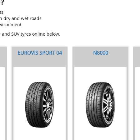
?
es
on dry and wet roads
nvironment
s and SUV tyres online below.
EUROVIS SPORT 04
N8000