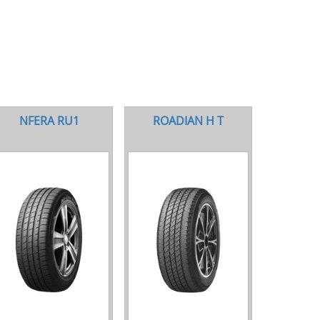
NFERA RU1
ROADIAN H T