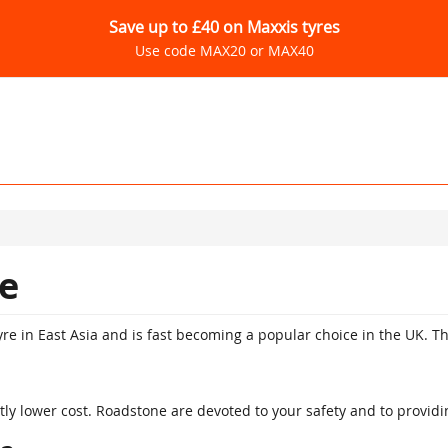
Save up to £40 on Maxxis tyres
Use code MAX20 or MAX40
e
re in East Asia and is fast becoming a popular choice in the UK. Th
ly lower cost. Roadstone are devoted to your safety and to providi