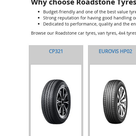
Why choose Roadstone Tyres
Budget-friendly and one of the best value tyr
Strong reputation for having good handling 
Dedicated to performance, quality and the e
Browse our Roadstone car tyres, van tyres, 4x4 tyre
CP321
EUROVIS HP02