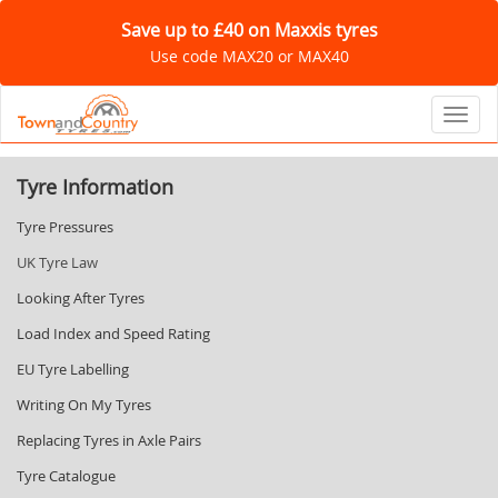
Save up to £40 on Maxxis tyres
Use code MAX20 or MAX40
Toggl
Tyre Information
Tyre Pressures
UK Tyre Law
Looking After Tyres
Load Index and Speed Rating
EU Tyre Labelling
Writing On My Tyres
Replacing Tyres in Axle Pairs
Tyre Catalogue