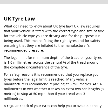
UK Tyre Law
What do I need to know about UK tyre law? UK law requires
that your vehicle is fitted with the correct type and size of tyre
for the vehicle type you are driving and for the purpose it is
being used. This means fitting the right tyres and for safety
ensuring that they are inflated to the manufacturer's
recommended pressure.
The legal limit for minimum depth of the tread on your tyres
is 1.6 millimetres, across the central ¾ of the tread around
the complete circumference of the tyre.
For safety reasons it is recommended that you replace your
tyres before the legal limit is reached. Many vehicle
manufacturers recommend replacing at 3 millimetres. At 1.6
millimetres in wet weather it takes an extra two car lengths (8
metres) to stop at 50 mph than if your tread was 3
millimetres.
A regular check of your tyres can help you to avoid 3 penalty