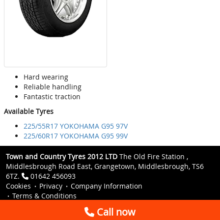
Hard wearing
Reliable handling
Fantastic traction
Available Tyres
225/55R17 YOKOHAMA G95 97V
225/60R17 YOKOHAMA G95 99V
Town and Country Tyres 2012 LTD
The Old Fire Station ,
Middlesbrough Road East, Grangetown, Middlesbrough, TS6
6TZ.
01642 456093
Cookies
Privacy
Company Information
Terms & Conditions
Call now