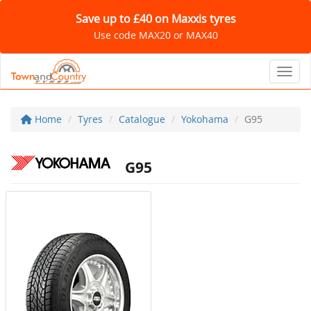
Save up to £40 on Maxxis tyres
Use code MAX20 or MAX40
Toggl
Home
Tyres
Catalogue
Yokohama
G95
G95