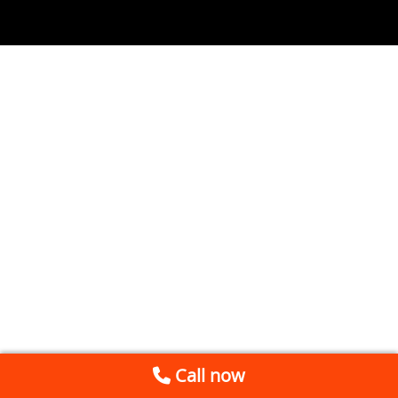
Call now