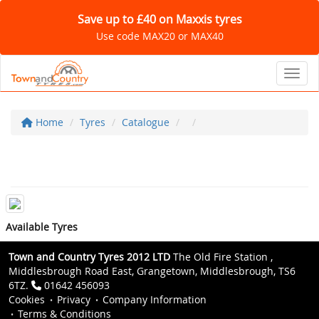
Save up to £40 on Maxxis tyres
Use code MAX20 or MAX40
Toggl
Home
Tyres
Catalogue
Available Tyres
Town and Country Tyres 2012 LTD
The Old Fire Station ,
Middlesbrough Road East, Grangetown, Middlesbrough, TS6
6TZ.
01642 456093
Cookies
Privacy
Company Information
Terms & Conditions