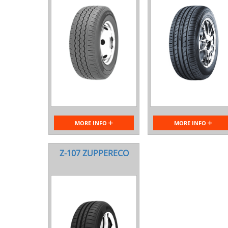
MORE INFO
MORE INFO
Z-107 ZUPPERECO