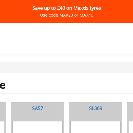
Save up to £40 on Maxxis tyres
Use code MAX20 or MAX40
e
SA57
SL369