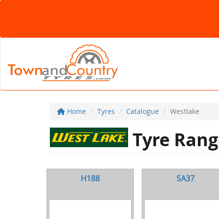
Home
Tyres
Catalogue
Westlake
Tyre Rang
H188
SA37