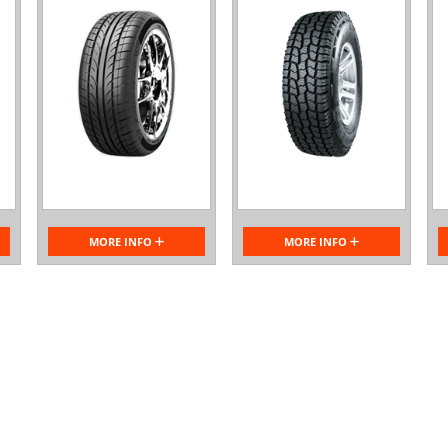
MORE INFO
MORE INFO