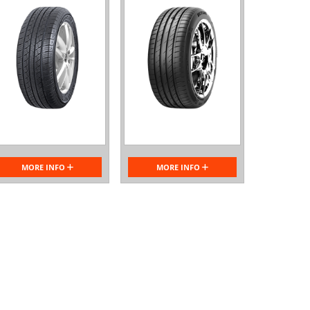
MORE INFO
MORE INFO