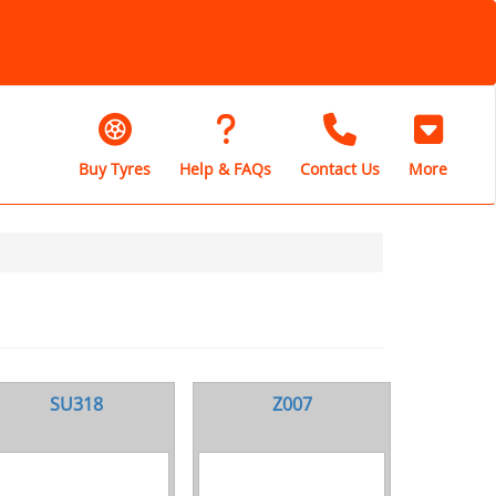
Buy Tyres
Help & FAQs
Contact Us
More
SU318
Z007