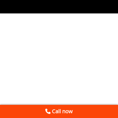
Call now