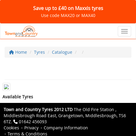
Save up to £40 on Maxxis tyres
Use code MAX20 or MAX40
Toggl
Home
Tyres
Catalogue
Available Tyres
Town and Country Tyres 2012 LTD
The Old Fire Station ,
Middlesbrough Road East, Grangetown, Middlesbrough, TS6
6TZ.
01642 456093
Cookies
Privacy
Company Information
Terms & Conditions