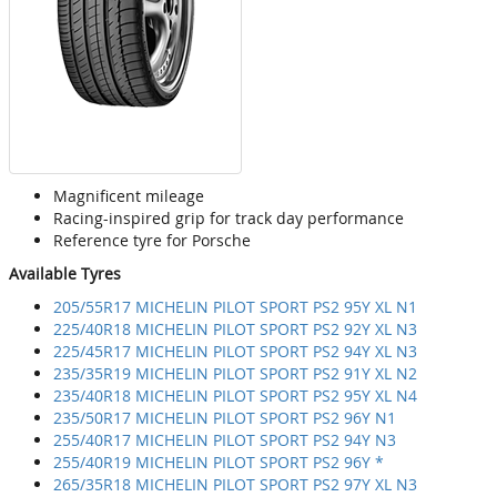
Magnificent mileage
Racing-inspired grip for track day performance
Reference tyre for Porsche
Available Tyres
205/55R17 MICHELIN PILOT SPORT PS2 95Y XL N1
225/40R18 MICHELIN PILOT SPORT PS2 92Y XL N3
225/45R17 MICHELIN PILOT SPORT PS2 94Y XL N3
235/35R19 MICHELIN PILOT SPORT PS2 91Y XL N2
235/40R18 MICHELIN PILOT SPORT PS2 95Y XL N4
235/50R17 MICHELIN PILOT SPORT PS2 96Y N1
255/40R17 MICHELIN PILOT SPORT PS2 94Y N3
255/40R19 MICHELIN PILOT SPORT PS2 96Y *
265/35R18 MICHELIN PILOT SPORT PS2 97Y XL N3