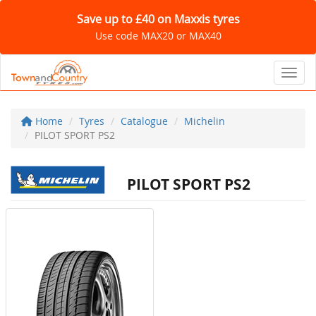
Save up to £40 on Maxxis tyres
Use code MAX20 or MAX40
Toggl
Home
Tyres
Catalogue
Michelin
PILOT SPORT PS2
PILOT SPORT PS2