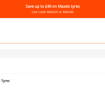
Save up to £40 on Maxxis tyres
Use code MAX20 or MAX40
e Tyres