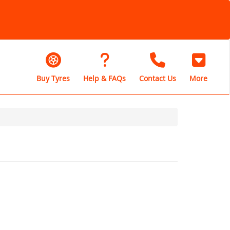
Buy Tyres
Help & FAQs
Contact Us
More