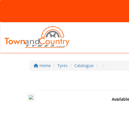
Home
Tyres
Catalogue
Availabl