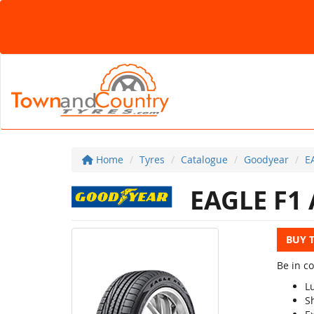
Home
Tyres
Catalogue
Goodyear
E
EAGLE F1 
BUY 
Be in c
L
S