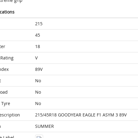
xtreme grip
ications
215
45
ter
18
Rating
V
ndex
89V
t
No
Load
No
 Tyre
No
escription
215/45R18 GOODYEAR EAGLE F1 ASYM 3 89V
n
SUMMER
e Label