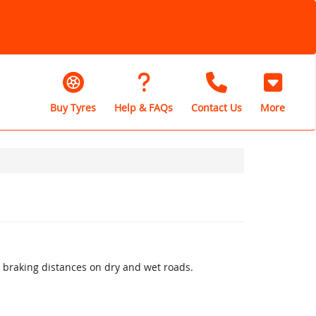
Buy Tyres
Help & FAQs
Contact Us
More
 braking distances on dry and wet roads.