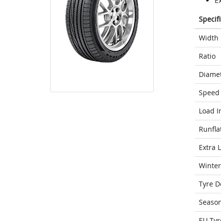
E
Specif
Width
Ratio
Diame
Speed 
Load I
Runfla
Extra 
Winter
Tyre D
Seaso
EU Tyr