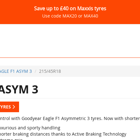
Save up to £40 on Maxxis tyres
Use code MAX20 or MAX40
AGLE F1 ASYM 3
215/45R18
ASYM 3
TYRES
ontrol with Goodyear Eagle F1 Asymmetric 3 tyres. Now with shorter
uxurious and sporty handling
horter braking distances thanks to Active Braking Technology