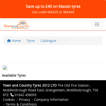
Save up to £40 on Maxxis tyres
Use code MAX20 or MAX40
Toggl
Home
Tyres
Catalogue
Available Tyres
Town and Country Tyres 2012 LTD
The Old Fire Station ,
Middlesbrough Road East, Grangetown, Middlesbrough, TS6
6TZ.
01642 456093
Cookies
Privacy
Company Information
Terms & Conditions