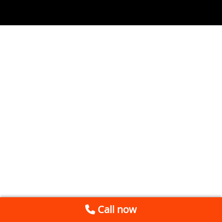
Call now