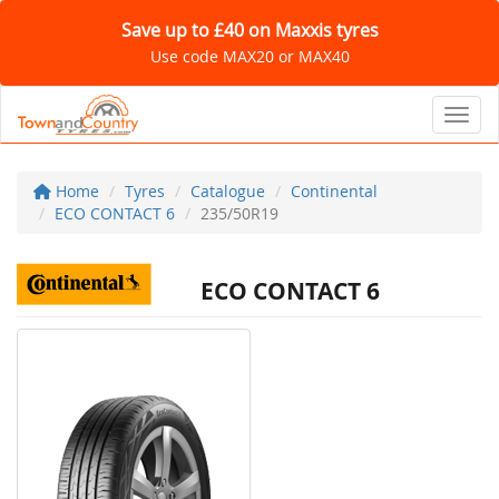
Save up to £40 on Maxxis tyres
Use code MAX20 or MAX40
Toggl
Home
Tyres
Catalogue
Continental
ECO CONTACT 6
235/50R19
ECO CONTACT 6