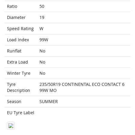
Ratio
50
Diameter
19
Speed Rating
W
Load Index
99W
Runflat
No
Extra Load
No
Winter Tyre
No
Tyre
235/50R19 CONTINENTAL ECO CONTACT 6
Description
99W MO
Season
SUMMER
EU Tyre Label