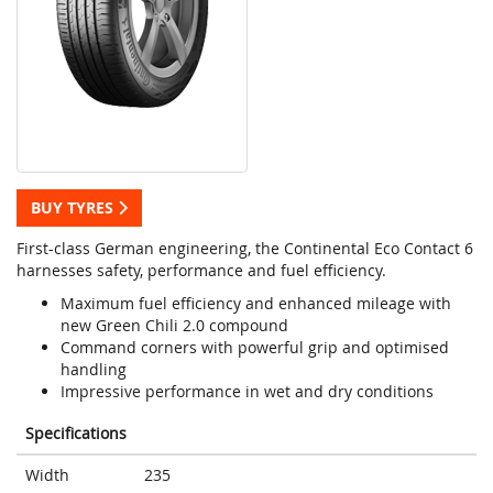
BUY TYRES
First-class German engineering, the Continental Eco Contact 6
harnesses safety, performance and fuel efficiency.
Maximum fuel efficiency and enhanced mileage with
new Green Chili 2.0 compound
Command corners with powerful grip and optimised
handling
Impressive performance in wet and dry conditions
Specifications
Width
235