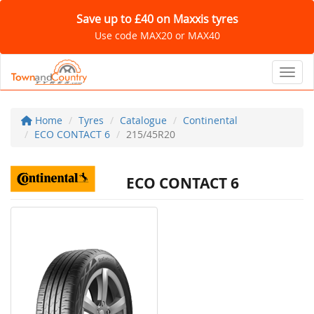
Save up to £40 on Maxxis tyres
Use code MAX20 or MAX40
Toggl
Home
Tyres
Catalogue
Continental
ECO CONTACT 6
215/45R20
ECO CONTACT 6