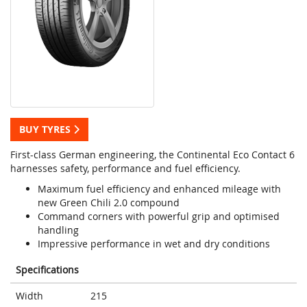
BUY TYRES
First-class German engineering, the Continental Eco Contact 6
harnesses safety, performance and fuel efficiency.
Maximum fuel efficiency and enhanced mileage with
new Green Chili 2.0 compound
Command corners with powerful grip and optimised
handling
Impressive performance in wet and dry conditions
Specifications
Width
215