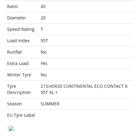
Ratio
45
Diameter
20
Speed Rating
T
Load Index
95T
Runflat
No
Extra Load
Yes
Winter Tyre
No
Tyre
215/45R20 CONTINENTAL ECO CONTACT 6
Description
95T XL +
Season
SUMMER
EU Tyre Label