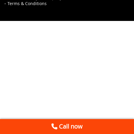
Terms & Conditions
Call now