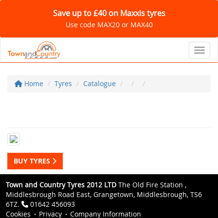
Save up to £40 on Maxxis tyres
Use code MAX20 or MAX40
Toggl
Home
Tyres
Catalogue
BUY TYRES
Town and Country Tyres 2012 LTD
The Old Fire Station ,
Middlesbrough Road East, Grangetown, Middlesbrough, TS6
6TZ.
01642 456093
Cookies
Privacy
Company Information