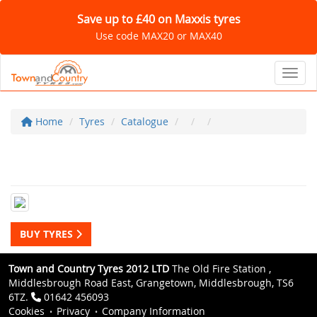
Save up to £40 on Maxxis tyres
Use code MAX20 or MAX40
Toggl
Home
Tyres
Catalogue
BUY TYRES
Town and Country Tyres 2012 LTD
The Old Fire Station ,
Middlesbrough Road East, Grangetown, Middlesbrough, TS6
6TZ.
01642 456093
Cookies
Privacy
Company Information