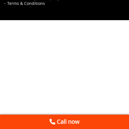
Terms & Conditions
Call now