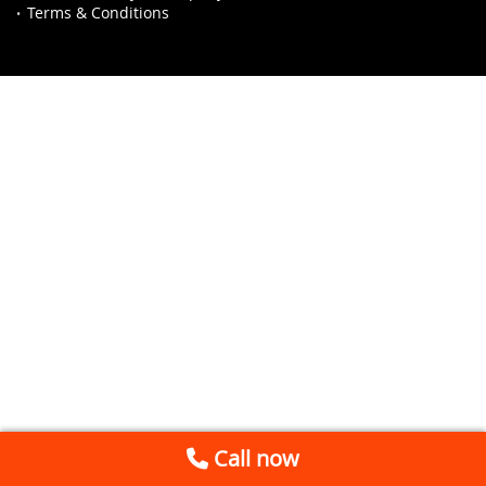
Terms & Conditions
Call now