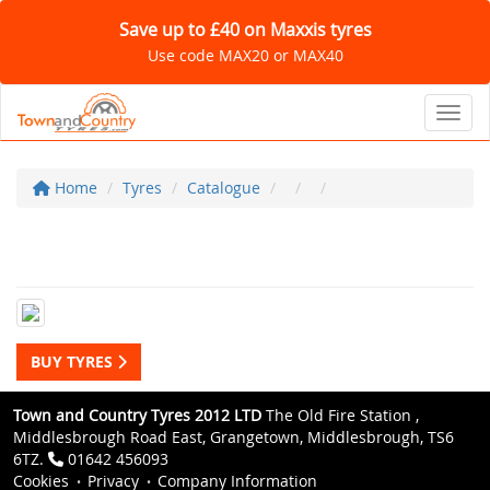
Save up to £40 on Maxxis tyres
Use code MAX20 or MAX40
Toggl
Home
Tyres
Catalogue
BUY TYRES
Town and Country Tyres 2012 LTD
The Old Fire Station ,
Middlesbrough Road East, Grangetown, Middlesbrough, TS6
6TZ.
01642 456093
Cookies
Privacy
Company Information