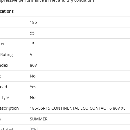
mpressive performance in wet and dry conditions
ications
185
55
ter
15
Rating
V
ndex
86V
t
No
Load
Yes
 Tyre
No
escription
185/55R15 CONTINENTAL ECO CONTACT 6 86V XL
n
SUMMER
e Label