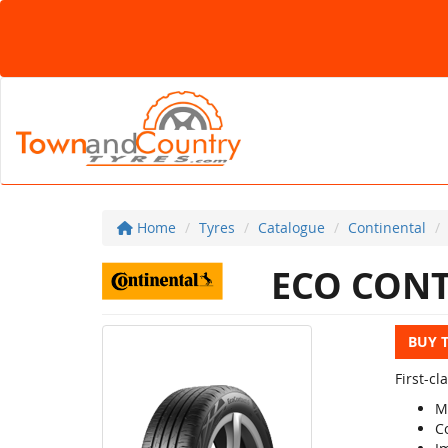
Home
Tyres
Catalogue
Continental
ECO CONT
BUY 
First-c
M
C