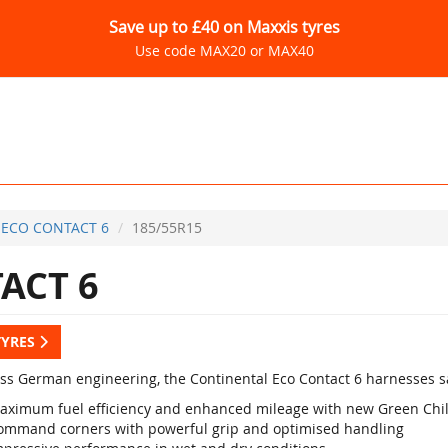
Save up to £40 on Maxxis tyres
Use code MAX20 or MAX40
ECO CONTACT 6
185/55R15
ACT 6
TYRES
lass German engineering, the Continental Eco Contact 6 harnesses sa
aximum fuel efficiency and enhanced mileage with new Green Chi
ommand corners with powerful grip and optimised handling