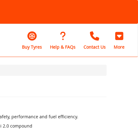
Buy Tyres
Help & FAQs
Contact Us
More
fety, performance and fuel efficiency.
li 2.0 compound