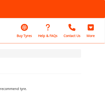
Buy Tyres
Help & FAQs
Contact Us
More
ly recommend tyre.