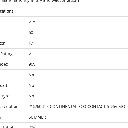
illiant handling in dry and wet conditions
ications
215
60
ter
17
Rating
V
ndex
96V
t
No
Load
No
 Tyre
No
escription
215/60R17 CONTINENTAL ECO CONTACT 5 96V MO
n
SUMMER
e Label