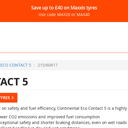
Save up to £40 on Maxxis tyres
Use code MAX20 or MAX40
ECO CONTACT 5
215/60R17
ACT 5
TYRES
 on safety and fuel efficiency, Continental Eco Contact 5 is a high
ower CO2 emissions and improved fuel consumption
xceptional safety and shorter braking distances, even on wet roads