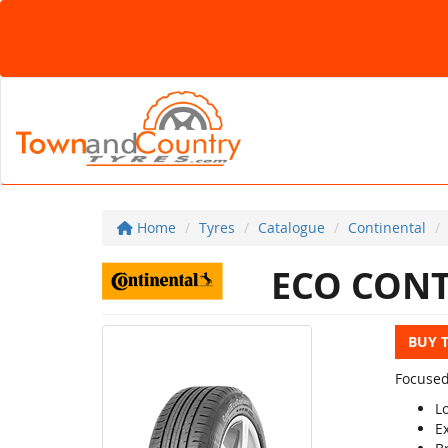
Home
Tyres
Catalogue
Continental
ECO CONT
BUY 
Focused
L
E