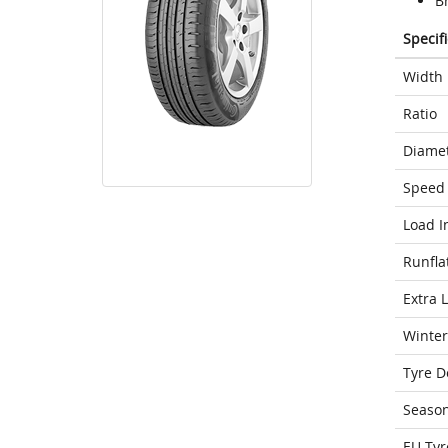
Br
Specif
Width
Ratio
Diame
Speed 
Load I
Runfla
Extra 
Winter
Tyre D
Seaso
EU Tyr