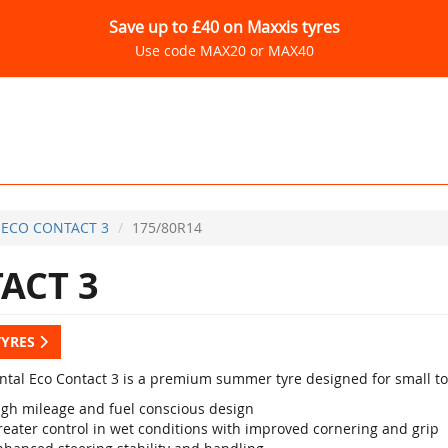
Save up to £40 on Maxxis tyres
Use code MAX20 or MAX40
ECO CONTACT 3
175/80R14
ACT 3
TYRES
ntal Eco Contact 3 is a premium summer tyre designed for small t
igh mileage and fuel conscious design
reater control in wet conditions with improved cornering and grip