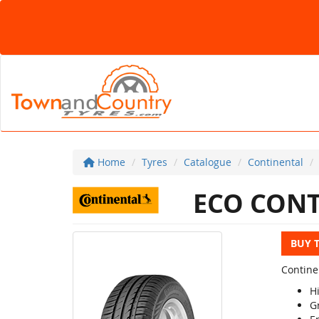
Home
Tyres
Catalogue
Continental
ECO CONT
BUY 
Contine
H
G