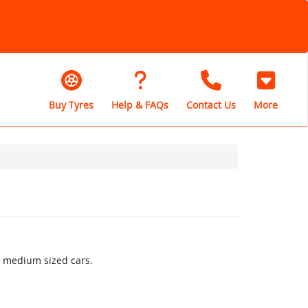
Buy Tyres
Help & FAQs
Contact Us
More
o medium sized cars.