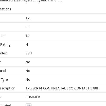
nhanced steering stability and handling
ications
175
80
ter
14
Rating
H
ndex
88H
t
No
Load
No
 Tyre
No
escription
175/80R14 CONTINENTAL ECO CONTACT 3 88H
n
SUMMER
e Label