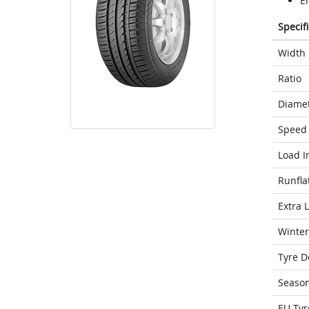
E
Specif
Width
Ratio
Diame
Speed 
Load I
Runfla
Extra 
Winter
Tyre D
Seaso
EU Tyr