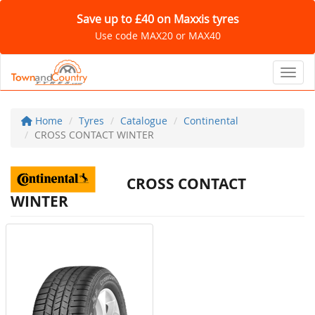
Save up to £40 on Maxxis tyres
Use code MAX20 or MAX40
Toggl
Home
Tyres
Catalogue
Continental
CROSS CONTACT WINTER
CROSS CONTACT
WINTER