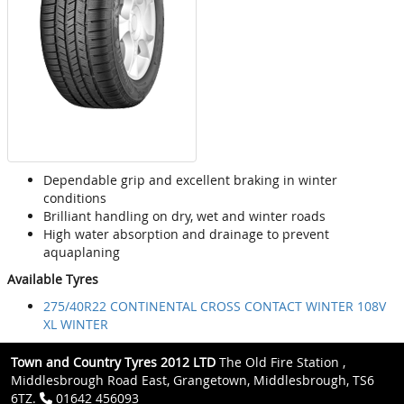
Dependable grip and excellent braking in winter
conditions
Brilliant handling on dry, wet and winter roads
High water absorption and drainage to prevent
aquaplaning
Available Tyres
275/40R22 CONTINENTAL CROSS CONTACT WINTER 108V
XL WINTER
Town and Country Tyres 2012 LTD
The Old Fire Station ,
Middlesbrough Road East, Grangetown, Middlesbrough, TS6
6TZ.
01642 456093