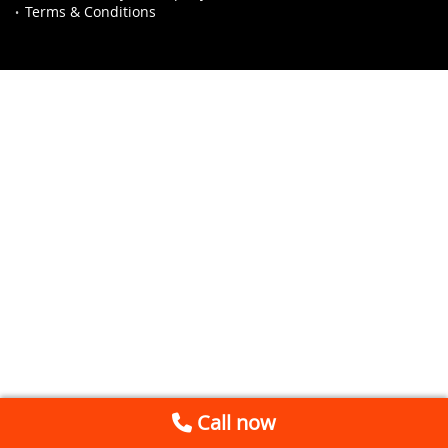
Terms & Conditions
Call now