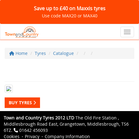
Save up to £40 on Maxxis tyres
Use code MAX20 or MAX40
Toggl
Home
Tyres
Catalogue
BUY TYRES
Town and Country Tyres 2012 LTD
The Old Fire Station ,
Middlesbrough Road East, Grangetown, Middlesbrough, TS6
6TZ.
01642 456093
Cookies
Privacy
Company Information