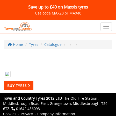
Save up to £40 on Maxxis tyres
Use code MAX20 or MAX40
Toggl
Home
Tyres
Catalogue
BUY TYRES
Town and Country Tyres 2012 LTD
The Old Fire Station ,
Middlesbrough Road East, Grangetown, Middlesbrough, TS6
6TZ.
01642 456093
Cookies
Privacy
Company Information