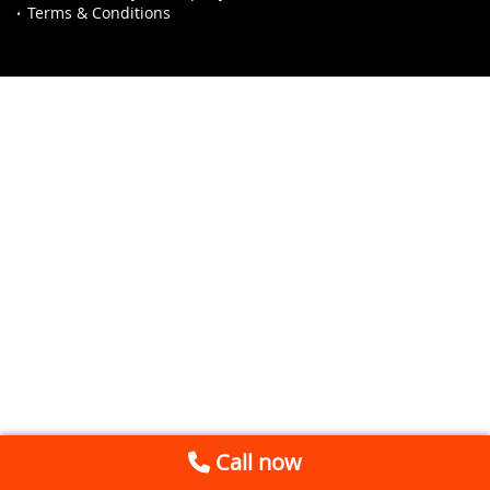
Terms & Conditions
Call now