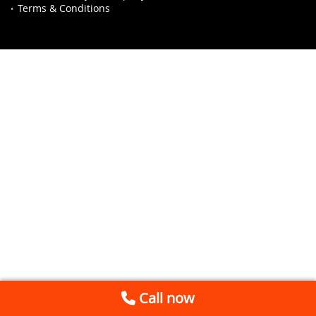
Terms & Conditions
Call now