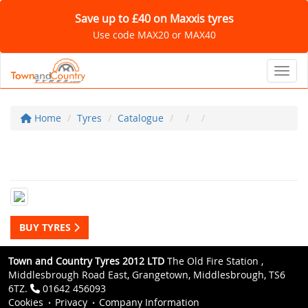
Save up to £40 on Maxxis tyres
Use code MAX20 or MAX40
Toggl
Home
Tyres
Catalogue
BUY TYRES
Town and Country Tyres 2012 LTD
The Old Fire Station ,
Middlesbrough Road East, Grangetown, Middlesbrough, TS6
6TZ.
01642 456093
Cookies
Privacy
Company Information