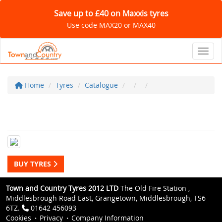
Save up to £40 on Maxxis tyres
Use code MAX20 or MAX40
Toggl
Home
Tyres
Catalogue
BUY TYRES
Town and Country Tyres 2012 LTD
The Old Fire Station ,
Middlesbrough Road East, Grangetown, Middlesbrough, TS6
6TZ.
01642 456093
Cookies
Privacy
Company Information