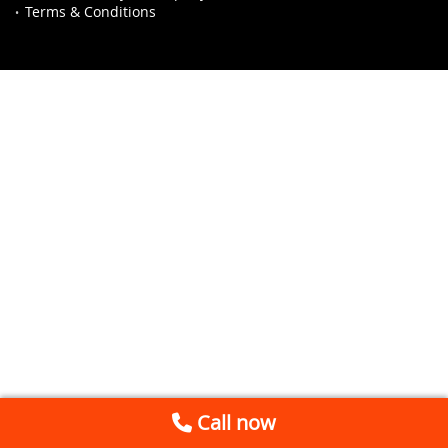
Terms & Conditions
Call now