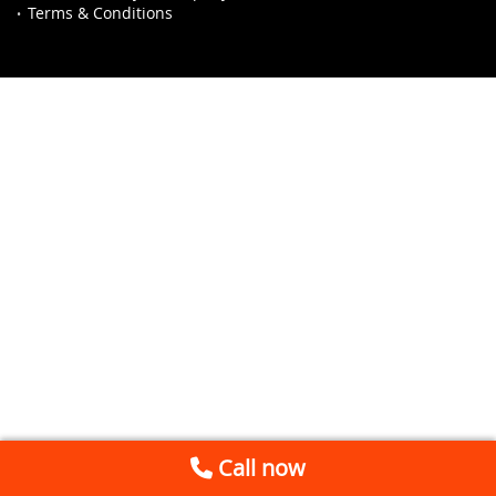
Terms & Conditions
Call now