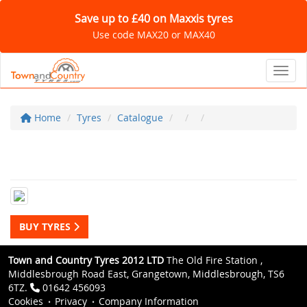
Save up to £40 on Maxxis tyres
Use code MAX20 or MAX40
Toggl
Home
Tyres
Catalogue
BUY TYRES
Town and Country Tyres 2012 LTD
The Old Fire Station ,
Middlesbrough Road East, Grangetown, Middlesbrough, TS6
6TZ.
01642 456093
Cookies
Privacy
Company Information