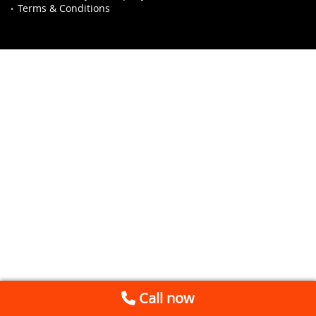
Terms & Conditions
Call now