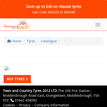
Save up to £40 on Maxxis tyres
Use code MAX20 or MAX40
Toggl
Home
Tyres
Catalogue
BUY TYRES
Town and Country Tyres 2012 LTD
The Old Fire Station ,
Middlesbrough Road East, Grangetown, Middlesbrough, TS6
6TZ.
01642 456093
Cookies
Privacy
Company Information