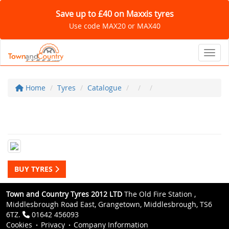
Save up to £40 on Maxxis tyres
Use code MAX20 or MAX40
Toggl
Home
Tyres
Catalogue
BUY TYRES
Town and Country Tyres 2012 LTD
The Old Fire Station ,
Middlesbrough Road East, Grangetown, Middlesbrough, TS6
6TZ.
01642 456093
Cookies
Privacy
Company Information