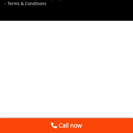
Terms & Conditions
Call now