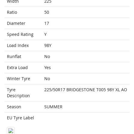
Width
225
Ratio
50
Diameter
17
Speed Rating
Y
Load Index
98Y
Runflat
No
Extra Load
Yes
Winter Tyre
No
Tyre
225/50R17 BRIDGESTONE T005 98Y XL AO
Description
Season
SUMMER
EU Tyre Label