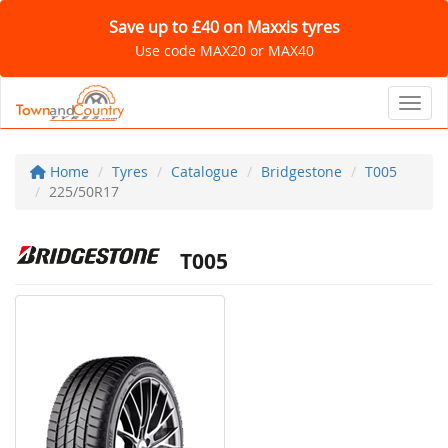
Save up to £40 on Maxxis tyres
Use code MAX20 or MAX40
Toggl
Home
Tyres
Catalogue
Bridgestone
T005
225/50R17
T005