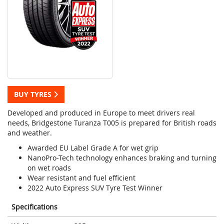
BUY TYRES
Developed and produced in Europe to meet drivers real
needs, Bridgestone Turanza T005 is prepared for British roads
and weather.
Awarded EU Label Grade A for wet grip
NanoPro-Tech technology enhances braking and turning
on wet roads
Wear resistant and fuel efficient
2022 Auto Express SUV Tyre Test Winner
Specifications