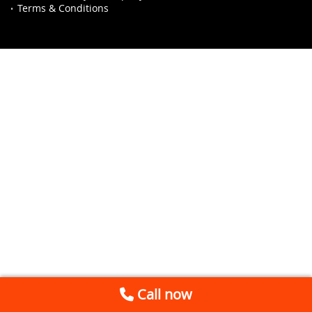
Terms & Conditions
Call now