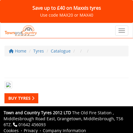
Save up to £40 on Maxxis tyres
Use code MAX20 or MAX40
Toggl
Home
Tyres
Catalogue
BUY TYRES
Town and Country Tyres 2012 LTD
The Old Fire Station ,
Middlesbrough Road East, Grangetown, Middlesbrough, TS6
6TZ.
01642 456093
Cookies
Privacy
Company Information