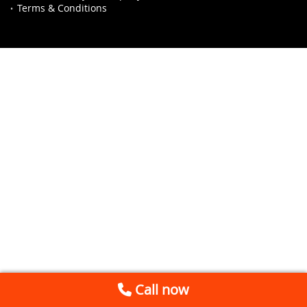
Terms & Conditions
Call now