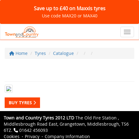
Save up to £40 on Maxxis tyres
Use code MAX20 or MAX40
Toggl
Home
Tyres
Catalogue
BUY TYRES
Town and Country Tyres 2012 LTD
The Old Fire Station ,
Middlesbrough Road East, Grangetown, Middlesbrough, TS6
6TZ.
01642 456093
Cookies
Privacy
Company Information