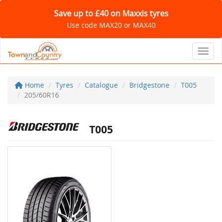
Save up to £40 on Maxxis tyres
Use code MAX20 or MAX40
Toggl
Home
Tyres
Catalogue
Bridgestone
T005
205/60R16
T005