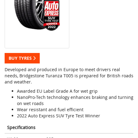
BUY TYRES
Developed and produced in Europe to meet drivers real
needs, Bridgestone Turanza T005 is prepared for British roads
and weather.
Awarded EU Label Grade A for wet grip
NanoPro-Tech technology enhances braking and turning
on wet roads
Wear resistant and fuel efficient
2022 Auto Express SUV Tyre Test Winner
Specifications