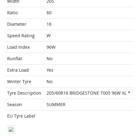
Width
205
Ratio
60
Diameter
16
Speed Rating
W
Load Index
96W
Runflat
No
Extra Load
Yes
Winter Tyre
No
Tyre Description
205/60R16 BRIDGESTONE T005 96W XL *
Season
SUMMER
EU Tyre Label