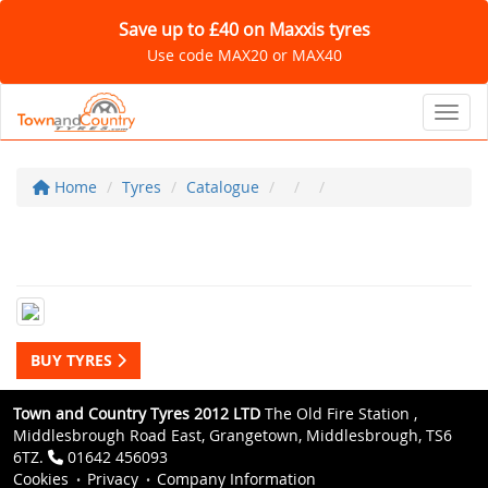
Save up to £40 on Maxxis tyres
Use code MAX20 or MAX40
Toggl
Home
Tyres
Catalogue
BUY TYRES
Town and Country Tyres 2012 LTD
The Old Fire Station ,
Middlesbrough Road East, Grangetown, Middlesbrough, TS6
6TZ.
01642 456093
Cookies
Privacy
Company Information