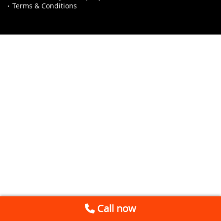
Terms & Conditions
Call now