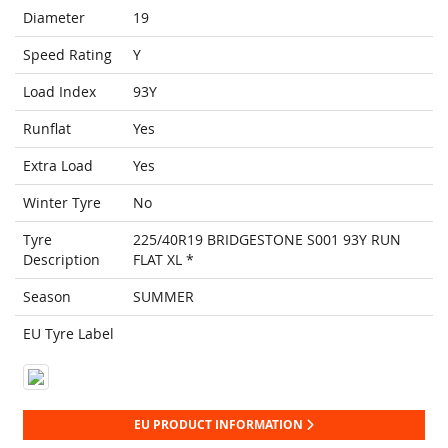
Diameter
19
Speed Rating
Y
Load Index
93Y
Runflat
Yes
Extra Load
Yes
Winter Tyre
No
Tyre
225/40R19 BRIDGESTONE S001 93Y RUN
Description
FLAT XL *
Season
SUMMER
EU Tyre Label
EU PRODUCT INFORMATION