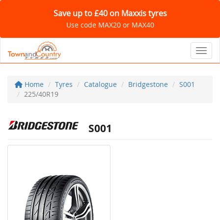
Save up to £40 on Maxxis tyres
Use code MAX20 or MAX40
Toggl
Home
Tyres
Catalogue
Bridgestone
S001
225/40R19
S001