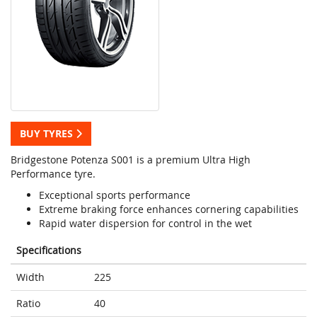
BUY TYRES
Bridgestone Potenza S001 is a premium Ultra High
Performance tyre.
Exceptional sports performance
Extreme braking force enhances cornering capabilities
Rapid water dispersion for control in the wet
Specifications
Width
225
Ratio
40