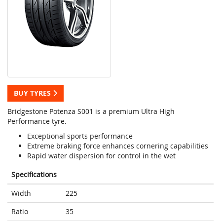
BUY TYRES
Bridgestone Potenza S001 is a premium Ultra High
Performance tyre.
Exceptional sports performance
Extreme braking force enhances cornering capabilities
Rapid water dispersion for control in the wet
Specifications
Width
225
Ratio
35