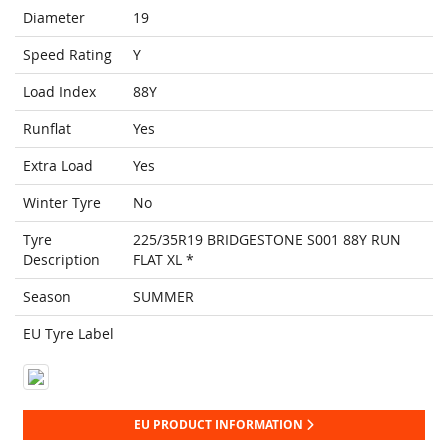
Diameter
19
Speed Rating
Y
Load Index
88Y
Runflat
Yes
Extra Load
Yes
Winter Tyre
No
Tyre
225/35R19 BRIDGESTONE S001 88Y RUN
Description
FLAT XL *
Season
SUMMER
EU Tyre Label
EU PRODUCT INFORMATION