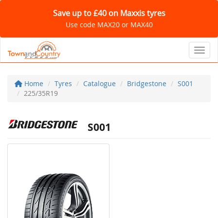
Save up to £40 on Maxxis tyres
Use code MAX20 or MAX40
Toggl
Home
Tyres
Catalogue
Bridgestone
S001
225/35R19
S001