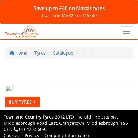
Save up to £40 on Maxxis tyres
Use code MAX20 or MAX40
Toggl
Home
Tyres
Catalogue
BUY TYRES
Town and Country Tyres 2012 LTD
The Old Fire Station ,
Middlesbrough Road East, Grangetown, Middlesbrough, TS6
6TZ.
01642 456093
Cookies
Privacy
Company Information