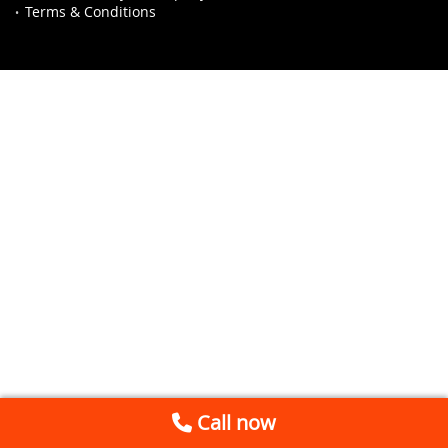
Terms & Conditions
Call now