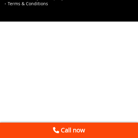
Terms & Conditions
Call now