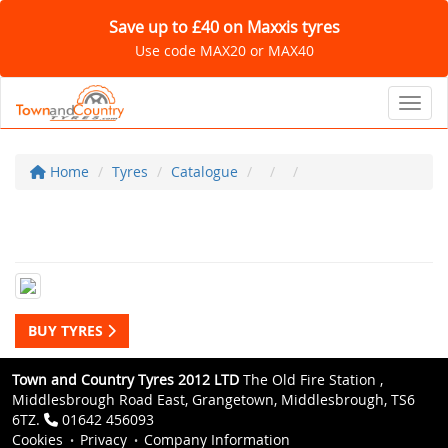
Save up to £40 on Maxxis tyres
Use code MAX20 or MAX40
Toggl
Home
Tyres
Catalogue
BUY TYRES
Town and Country Tyres 2012 LTD
The Old Fire Station ,
Middlesbrough Road East, Grangetown, Middlesbrough, TS6
6TZ.
01642 456093
Cookies
Privacy
Company Information