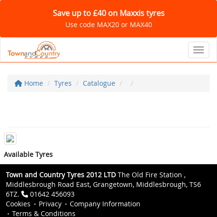
Save up to £40 on Maxxis tyres
Use code MAX20 or MAX40
Toggl
Home
Tyres
Catalogue
Available Tyres
Town and Country Tyres 2012 LTD
The Old Fire Station ,
Middlesbrough Road East, Grangetown, Middlesbrough, TS6
6TZ.
01642 456093
Cookies
Privacy
Company Information
Terms & Conditions