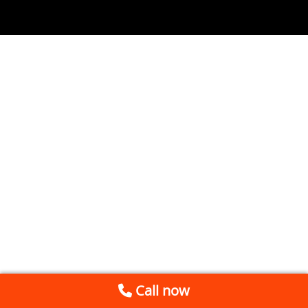
Call now