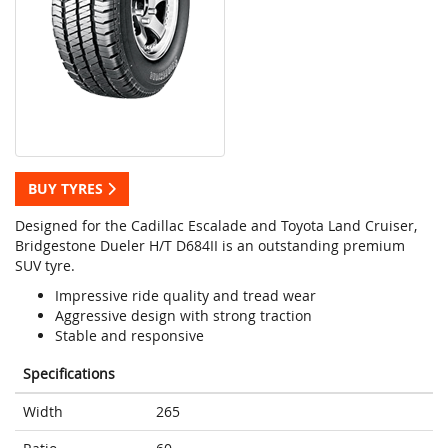
BUY TYRES
Designed for the Cadillac Escalade and Toyota Land Cruiser,
Bridgestone Dueler H/T D684II is an outstanding premium
SUV tyre.
Impressive ride quality and tread wear
Aggressive design with strong traction
Stable and responsive
Specifications
Width
265