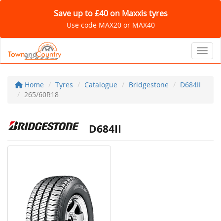
Save up to £40 on Maxxis tyres
Use code MAX20 or MAX40
Toggl
Home
Tyres
Catalogue
Bridgestone
D684II
265/60R18
D684II