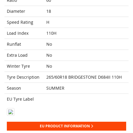
Ratio
60
Diameter
18
Speed Rating
H
Load Index
110H
Runflat
No
Extra Load
No
Winter Tyre
No
Tyre Description
265/60R18 BRIDGESTONE D684II 110H
Season
SUMMER
EU Tyre Label
EU PRODUCT INFORMATION