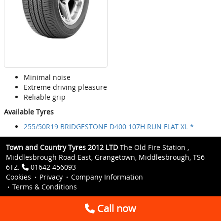
Minimal noise
Extreme driving pleasure
Reliable grip
Available Tyres
255/50R19 BRIDGESTONE D400 107H RUN FLAT XL *
Town and Country Tyres 2012 LTD
The Old Fire Station ,
Middlesbrough Road East, Grangetown, Middlesbrough, TS6
6TZ.
01642 456093
Cookies
Privacy
Company Information
Terms & Conditions
Call now