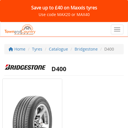
Save up to £40 on Maxxis tyres
Use code MAX20 or MAX40
Toggl
Home
Tyres
Catalogue
Bridgestone
D400
D400