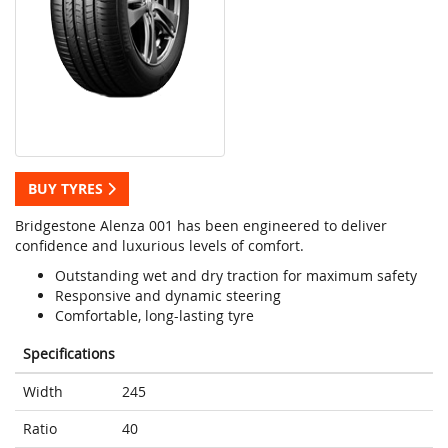
BUY TYRES
Bridgestone Alenza 001 has been engineered to deliver
confidence and luxurious levels of comfort.
Outstanding wet and dry traction for maximum safety
Responsive and dynamic steering
Comfortable, long-lasting tyre
Specifications
Width
245
Ratio
40