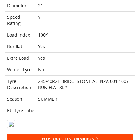
Diameter
21
Speed
Y
Rating
Load Index
100Y
Runflat
Yes
Extra Load
Yes
Winter Tyre
No
Tyre
245/40R21 BRIDGESTONE ALENZA 001 100Y
Description
RUN FLAT XL *
Season
SUMMER
EU Tyre Label
EU PRODUCT INFORMATION