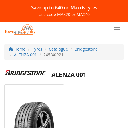
Save up to £40 on Maxxis tyres
Use code MAX20 or MAX40
Toggl
Home
Tyres
Catalogue
Bridgestone
ALENZA 001
245/40R21
ALENZA 001